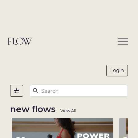
on
-
demand